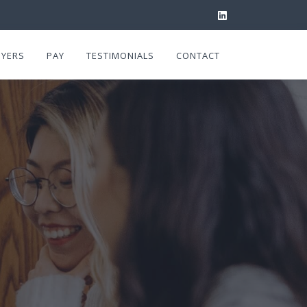
YERS
PAY
TESTIMONIALS
CONTACT