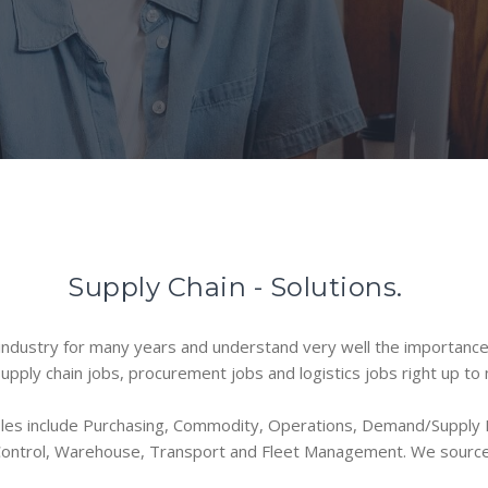
Supply Chain - Solutions.
dustry for many years and understand very well the importance a
 supply chain jobs, procurement jobs and logistics jobs right up t
oles include Purchasing, Commodity, Operations, Demand/Supply P
 Control, Warehouse, Transport and Fleet Management. We source 