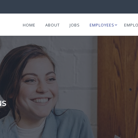
HOME
ABOUT
JOBS
EMPLOYEES
EMPLO
NS