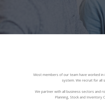
Most members of our team have worked in in
system. We recruit for all
We partner with all business sectors and r
Planning, Stock and Inventory