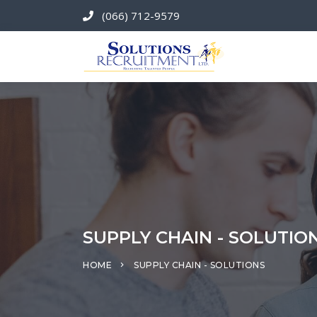
(066) 712-9579
SUPPLY CHAIN - SOLUTIO
HOME
SUPPLY CHAIN - SOLUTIONS