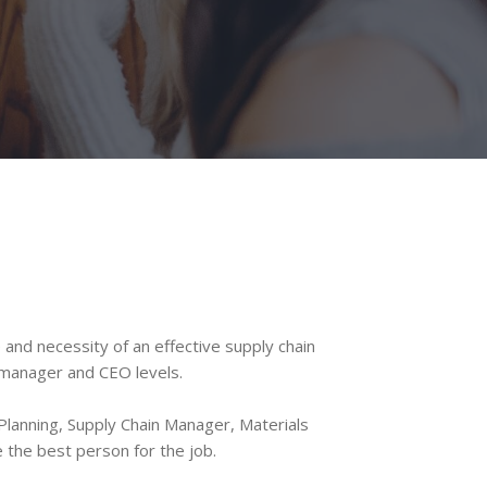
nd necessity of an effective supply chain
o manager and CEO levels.
lanning, Supply Chain Manager, Materials
the best person for the job.