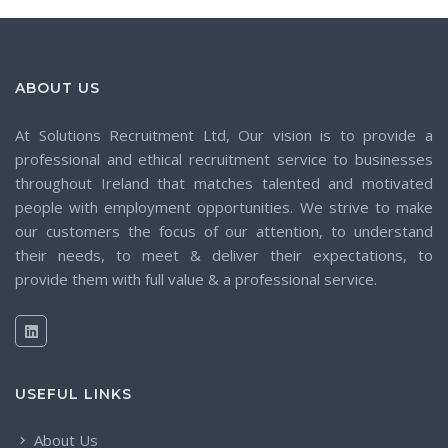
ABOUT US
At Solutions Recruitment Ltd, Our vision is to provide a
professional and ethical recruitment service to businesses
throughout Ireland that matches talented and motivated
people with employment opportunities. We strive to make
our customers the focus of our attention, to understand
their needs, to meet & deliver their expectations, to
provide them with full value & a professional service.
USEFUL LINKS
About Us