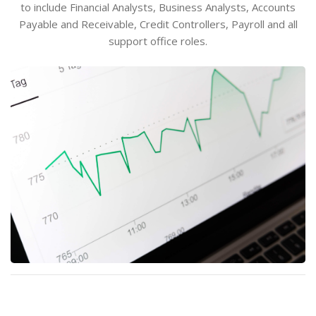
to include Financial Analysts, Business Analysts, Accounts
Payable and Receivable, Credit Controllers, Payroll and all
support office roles.