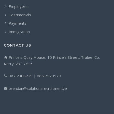
Employers
Testimonials
Payments
Immigration
CONTACT US
Prince's Quay House, 15 Prince's Street, Tralee, Co.
Kerry. V92 YY15
087 2308229 | 066 7129579
brendan@solutionsrecruitment.ie