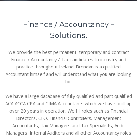
Finance / Accountancy –
Solutions.
We provide the best permanent, temporary and contract
Finance / Accountancy / Tax candidates to industry and
practice throughout Ireland. Brendan is a qualified
Accountant himself and will understand what you are looking
for.
We have a large database of fully qualified and part qualified
ACA ACCA CPA and CIMA Accountants which we have built up
over 20 years in operation. We fill roles such as Financial
Directors, CFO, Financial Controllers, Management
Accountants, Tax Managers and Tax Specialists, Audit
Managers, Internal Auditors and all other Accountancy roles