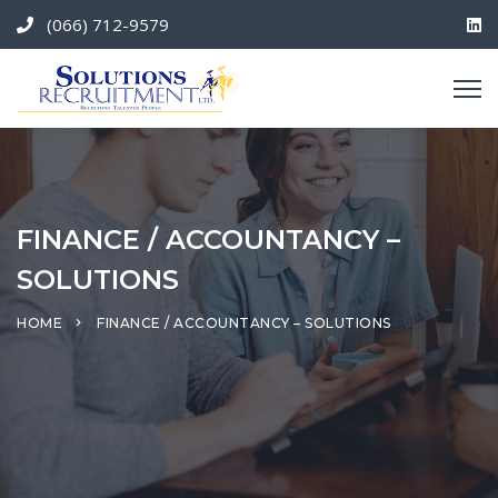
(066) 712-9579
FINANCE / ACCOUNTANCY –
SOLUTIONS
HOME
FINANCE / ACCOUNTANCY – SOLUTIONS